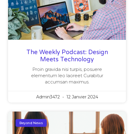
The Weekly Podcast: Design
Meets Technology
Proin gravida nisi turpis, posuere
elementum leo laoreet Curabitur
accumsan maximus.
Admin3472
12 Janvier 2024
Beyond News