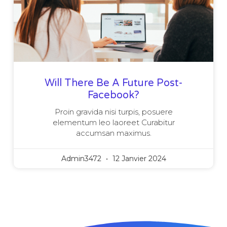
Will There Be A Future Post-
Facebook?
Proin gravida nisi turpis, posuere
elementum leo laoreet Curabitur
accumsan maximus.
Admin3472
12 Janvier 2024