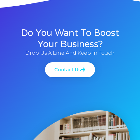
Do You Want To Boost
Your Business?
Drop Us A Line And Keep In Touch
Contact Us