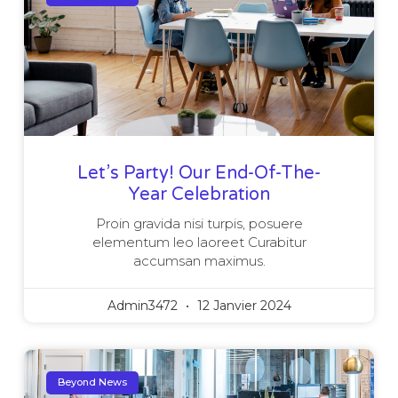
Let’s Party! Our End-Of-The-
Year Celebration
Proin gravida nisi turpis, posuere
elementum leo laoreet Curabitur
accumsan maximus.
Admin3472
12 Janvier 2024
Beyond News