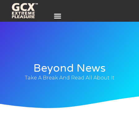
Beyond News
Take A Break And Read All About It