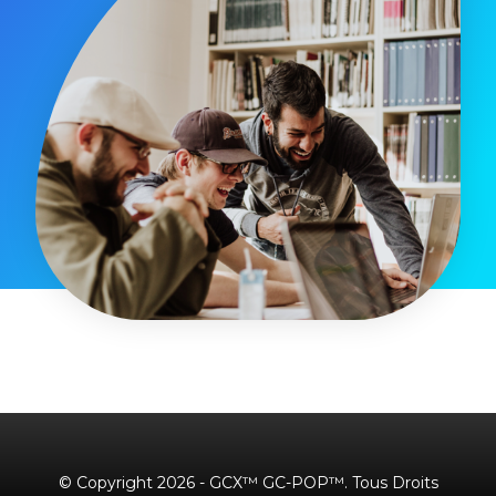
© Copyright 2026 - GCX™ GC-POP™. Tous Droits