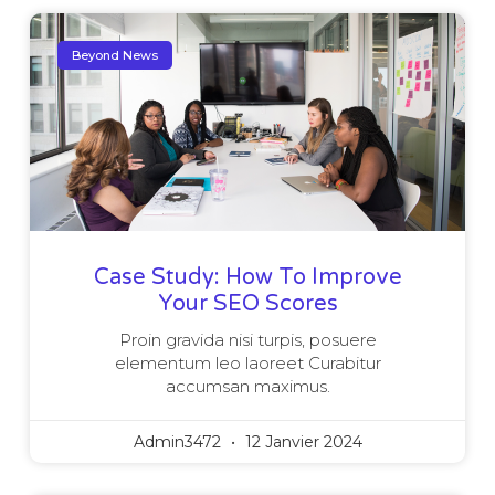
Beyond News
Case Study: How To Improve
Your SEO Scores
Proin gravida nisi turpis, posuere
elementum leo laoreet Curabitur
accumsan maximus.
Admin3472
12 Janvier 2024