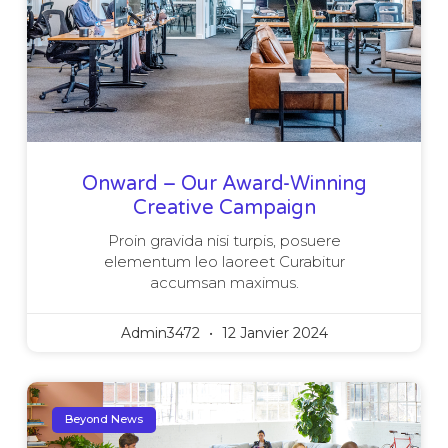
Onward – Our Award-Winning
Creative Campaign
Proin gravida nisi turpis, posuere
elementum leo laoreet Curabitur
accumsan maximus.
Admin3472
12 Janvier 2024
Beyond News