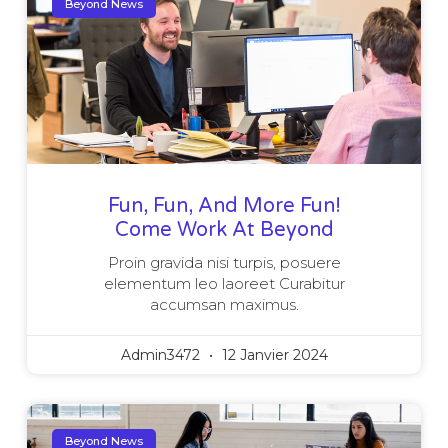
Beyond News
Fun, Fun, And More Fun!
Come Work At Beyond
Proin gravida nisi turpis, posuere
elementum leo laoreet Curabitur
accumsan maximus.
Admin3472
12 Janvier 2024
Beyond News