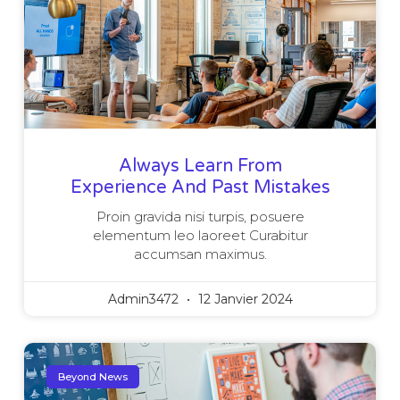
Always Learn From
Experience And Past Mistakes
Proin gravida nisi turpis, posuere
elementum leo laoreet Curabitur
accumsan maximus.
Admin3472
12 Janvier 2024
Beyond News