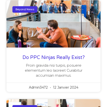
Beyond News
Do PPC Ninjas Really Exist?
Proin gravida nisi turpis, posuere
elementum leo laoreet Curabitur
accumsan maximus.
Admin3472
12 Janvier 2024