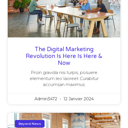
The Digital Marketing
Revolution Is Here Is Here &
Now
Proin gravida nisi turpis, posuere
elementum leo laoreet Curabitur
accumsan maximus.
Admin3472
12 Janvier 2024
Beyond News